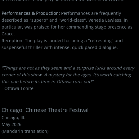
Performances & Production:
Performances are frequently
described as "superb" and "world-class". Venetia Lawless, in
particular, was praised for her commanding stage presence as
Grace.
Reception: The play is lauded for being a "refreshing" and
suspenseful thriller with intense, quick-paced dialogue.
"Things are not as they seem and a surprise lurks around every
corner of this show. A mystery for the ages, it’s worth catching
this one before its time in Ottawa runs out!"
- Ottawa Tonite
Chicago Chinese Theatre Festival
Chicago, Ill.
May 2026
(Mandarin translation)