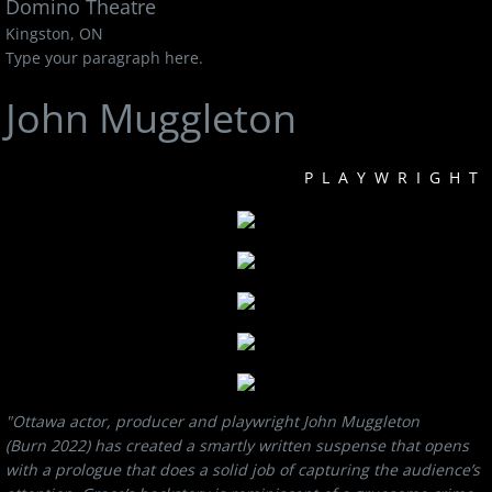
Domino Theatre
Kingston, ON
Type your paragraph here.
John Muggleton
PLAYWRIGHT
"Ottawa actor, producer and playwright John Muggleton
(Burn 2022) has created a smartly written suspense that opens
with a prologue that does a solid job of capturing the audience’s