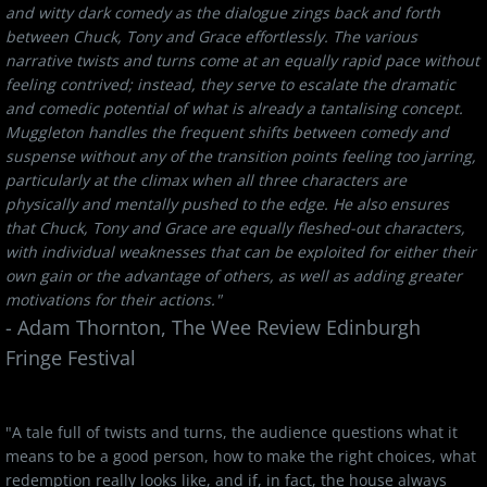
and witty dark comedy as the dialogue zings back and forth
between Chuck, Tony and Grace effortlessly. The various
narrative twists and turns come at an equally rapid pace without
feeling contrived; instead, they serve to escalate the dramatic
and comedic potential of what is already a tantalising concept.
Muggleton handles the frequent shifts between comedy and
suspense without any of the transition points feeling too jarring,
particularly at the climax when all three characters are
physically and mentally pushed to the edge. He also ensures
that Chuck, Tony and Grace are equally fleshed-out characters,
with individual weaknesses that can be exploited for either their
own gain or the advantage of others, as well as adding greater
motivations for their actions."
​- Adam Thornton, The Wee Review Edinburgh
Fringe Festival
"A tale full of twists and turns, the audience questions what it
means to be a good person, how to make the right choices, what
redemption really looks like, and if, in fact, the house always