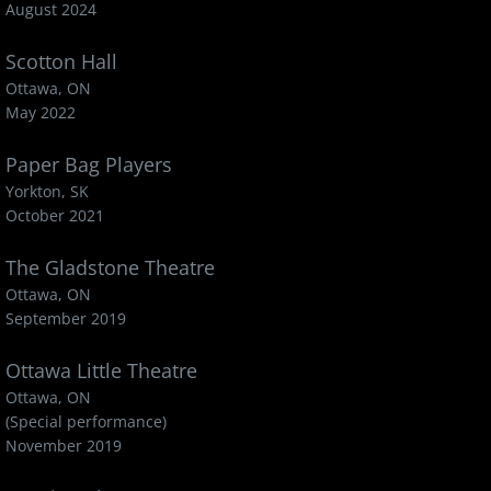
August 2024
Scotton Hall
Ottawa, ON
May 2022
Paper Bag Players
Yorkton, SK
October 2021
The Gladstone Theatre
Ottawa, ON
September 2019
Ottawa Little Theatre
Ottawa, ON
(Special performance)
November 2019