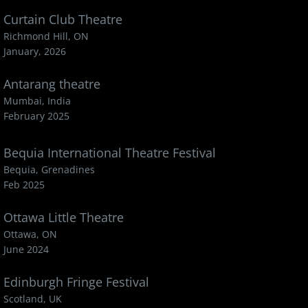
Curtain Club Theatre
Richmond Hill, ON
January, 2026
Antarang theatre
Mumbai, India
February 2025
Bequia International Theatre Festival
Bequia, Grenadines
Feb 2025
Ottawa Little Theatre
Ottawa, ON
June 2024
Edinburgh Fringe Festival
Scotland, UK