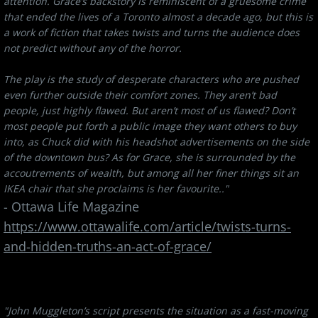
attention. Grace’s backstory is reminiscent of a gruesome crime
that ended the lives of a Toronto almost a decade ago, but this is
a work of fiction that takes twists and turns the audience does
not predict without any of the horror.
The play is the study of desperate characters who are pushed
even further outside their comfort zones. They aren’t bad
people, just highly flawed. But aren’t most of us flawed? Don’t
most people put forth a public image they want others to buy
into, as Chuck did with his headshot advertisements on the side
of the downtown bus? As for Grace, she is surrounded by the
accoutrements of wealth, but among all her finer things sit an
IKEA chair that she proclaims is her favourite.."
- Ottawa Life Magazine
​https://www.ottawalife.com/article/twists-turns-
and-hidden-truths-an-act-of-grace/
"John Muggleton’s script presents the situation as a fast-moving