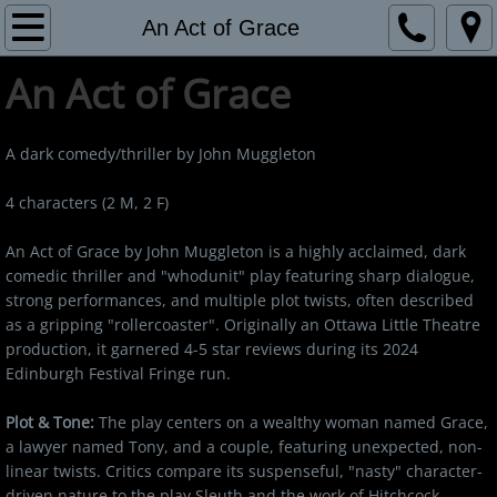
Home
An Act of Grace
​An Act of Grace
Bio
Burn
A dark comedy/thriller by John Muggleton
An Act of Grace
4 characters (2 M, 2 F)
An Act of Grace by John Muggleton is a highly acclaimed, dark
Reviews
comedic thriller and "whodunit" play featuring sharp dialogue,
strong performances, and multiple plot twists, often described
Contact
as a gripping "rollercoaster". Originally an Ottawa Little Theatre
production, it garnered 4-5 star reviews during its 2024
Edinburgh Festival Fringe run.
Plot & Tone:
The play centers on a wealthy woman named Grace,
a lawyer named Tony, and a couple, featuring unexpected, non-
linear twists. Critics compare its suspenseful, "nasty" character-
driven nature to the play Sleuth and the work of Hitchcock.